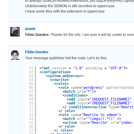
In settings SDMON Allowed extensions, put:zip|ZIP|rar|RAR|7z|p
Unfortunately the SDMON is still sensitive to uppercase
I have some files with the extension in uppercase
pepak
Fábio Guedes:
Thanks for the info. I am sure it will be useful to som
Fábio Guedes
Your message publisher hid the code. Let’s try this:
01
<?
xml
version
= 
"1.0"
encoding
= 
"UTF-8"
?>
02
<
configuration
>
03
<
system.webServer
>
04
<
rewrite
>
05
<
rules
>
06
<
rule
name
=
"wordpress"
patternSyntax
07
<
match
url
=
"*"
/>
08
<
conditions
>
09
<
add
input
=
"{REQUEST_FILENAME}"
10
<
add
input
=
"{REQUEST_FILENAME}"
11
</ 
conditions
><
action
type
=
"Rewrit
12
</ 
rule
>
13
<
rule
name
=
"Rewrite to sdmon"
>
14
<
match
url
=
"^(imgs/(.*))"
/>
15
<
action
type
=
"Rewrite"
url
=
"index.
16
</ 
rule
>
17
</ 
rules
>