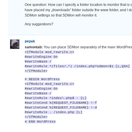
One question: How can I specify a folder location to monitor that is 
have placed my „downloads“ folder outside the www folder, and I don
SDMon settings so that SDMon will monitor it.
Any suggestions?
pepak
samontab:
You can place SDMon separately of the main WordPres
<IfModule mod_rewrite.c>
RewriteEngine On
RewriteBase /
RewriteRule ^(files/.*) /index.php?sdmon=$1 [L,QSA]
</IfModule>
# BEGIN WordPress
<IfModule mod_rewrite.c>
RewriteEngine On
RewriteBase /
RewriteRule ^index\.php$ - [L]
RewriteCond %{REQUEST_FILENAME} !-f
RewriteCond %{REQUEST_FILENAME} !-d
RewriteRule . /index.php [L]
</IfModule>
# END WordPress