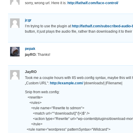
sorry, wrong url. Here it is:
http://fathalf.com/face-control/
jcgr
I’m trying to use the plugin at
http://fathalf.com/subscribed-audio-
button, it just plays the audio file, rather than downloading it to t
pepak
jayRO:
Thanks!
JayRO
Took me a couple hours with IIS web.config syntax, maybe this will 
„Custom URL“:
http://example.com/
|downloads/| |Filename|
Snip from web.config:
<rewrite>
<rules>
<rule name=“Rewrite to sdmon“>
<match url=“^downloads/([^/]+)$“ />
<action type=“Rewrite“ url=“wp-content/plugins/download-moni
</rule>
<rule name=“wordpress“ patternSyntax=“Wildcard“>