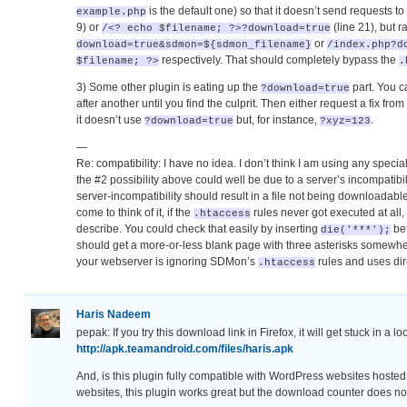
is the default one) so that it doesn’t send requests to
example.php
9) or
(line 21), but r
/<? echo $filename; ?>?download=true
or
download=true&sdmon=${sdmon_filename}
/index.php?d
respectively. That should completely bypass the
$filename; ?>
.
3) Some other plugin is eating up the
part. You c
?download=true
after another until you find the culprit. Then either request a fix fr
it doesn’t use
but, for instance,
.
?download=true
?xyz=123
—
Re: compatibility: I have no idea. I don’t think I am using any speci
the #2 possibility above could well be due to a server’s incompatib
server-incompatibility should result in a file not being downloadable
come to think of it, if the
rules never got executed at all,
.htaccess
describe. You could check that easily by inserting
bef
die('***');
should get a more-or-less blank page with three asterisks somewhere 
your webserver is ignoring SDMon’s
rules and uses di
.htaccess
Haris Nadeem
pepak: If you try this download link in Firefox, it will get stuck in a l
http://apk.teamandroid.com/files/haris.apk
And, is this plugin fully compatible with WordPress websites host
websites, this plugin works great but the download counter does no