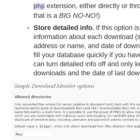
extension, either directly or th
php
that is a
BIG NO-NO!
).
Store detailed info.
If this option i
information about each download (su
address or name, and date of downl
fill your database quickly if you hav
can turn detailed info off and only 
downloads and the date of last dow