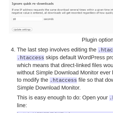
Plugin optio
The last step involves editing the
.htac
skips default WordPress proc
.htaccess
which means that direct-linked files wou
without Simple Download Monitor ever l
to modify the
file so that d
.htaccess
Simple Download Monitor.
This is easy enough to do: Open your
.
line: