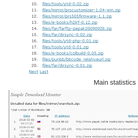
Main statistics