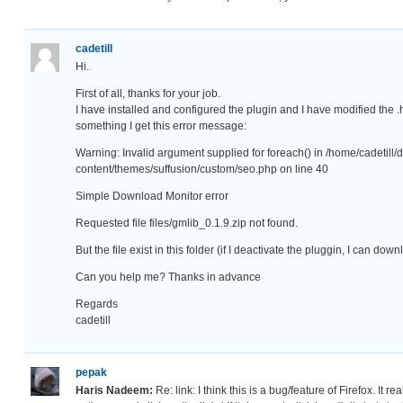
cadetill
Hi.
First of all, thanks for your job.
I have installed and configured the plugin and I have modified the .
something I get this error message:
Warning: Invalid argument supplied for foreach() in /home/cadetill
content/themes/suffusion/custom/seo.php on line 40
Simple Download Monitor error
Requested file files/gmlib_0.1.9.zip not found.
But the file exist in this folder (if I deactivate the pluggin, I can do
Can you help me? Thanks in advance
Regards
cadetill
pepak
Haris Nadeem:
Re: link: I think this is a bug/feature of Firefox. It re