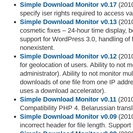
Simple Download Monitor v0.17
(2010
specify iser rights required to access va
Simple Download Monitor v0.13
(2010
cosmetic fixes – 24-hour time display, be
support for WordPress 3.0, handling of f
nonexistent.
Simple Download Monitor v0.12
(2010
for geolocation of users. Ability to not m
administrator). Ability to not monitor mu
downloads of one file from one IP addr
uses a download accelerator).
Simple Download Monitor v0.11
(2010
Compatibility PHP 4. Belarussian trans
Simple Download Monitor v0.09
(2010
incorrect header for file length. Support