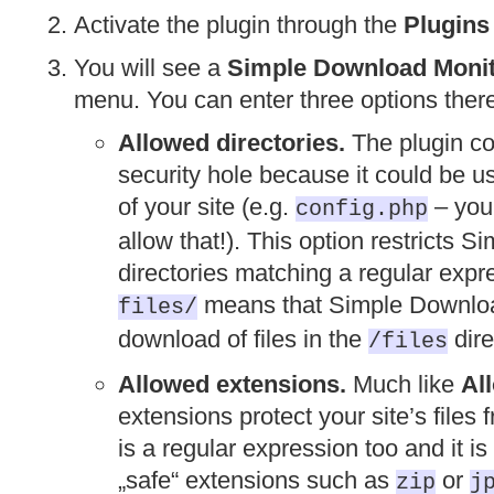
Activate the plugin through the
Plugins
You will see a
Simple Download Moni
menu. You can enter three options ther
Allowed directories.
The plugin co
security hole because it could be u
of your site (e.g.
– you 
config.php
allow that!). This option restricts 
directories matching a regular expr
means that Simple Download
files/
download of files in the
dire
/files
Allowed extensions.
Much like
Al
extensions protect your site’s file
is a regular expression too and it 
„safe“ extensions such as
or
zip
j