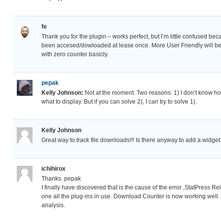
fe
Thank you for the plugin – works perfect, but I’m little confused bec
been accesed/dowloaded at lease once. More User Friendly will be sh
with zero counter basicly.
pepak
Kelly Johnson:
Not at the moment. Two reasons: 1) I don’t know ho
what to display. But if you can solve 2), I can try to solve 1).
Kelly Johnson
Great way to track file downloads!!! Is there anyway to add a widge
ichihirox
Thanks. pepak
I finally have discovered that is the cause of the error ‚StatPress R
one all the plug-ins in use. Download Counter is now working well. 
analysis.