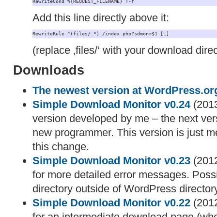
RewriteCond %{REQUEST_FILENAME} !-f
Add this line directly above it:
RewriteRule ^(files/.*) /index.php?sdmon=$1 [L]
(replace ‚files/‘ with your download direc
Downloads
The newest version at WordPress.or
Simple Download Monitor v0.24
(2013
version developed by me – the next vers
new programmer. This version is just me
this change.
Simple Download Monitor v0.23
(2012
for more detailed error messages. Possib
directory outside of WordPress directory
Simple Download Monitor v0.22
(2012
for an intermediate download page (when