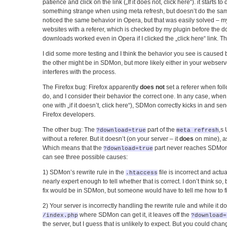
patience and click on the link („If it does not, click here“). it starts 
something strange when using meta refresh, but doesn’t do the same 
noticed the same behavior in Opera, but that was easily solved – my 
websites with a referer, which is checked by my plugin before the d
downloads worked even in Opera if I clicked the „click here“ link. Th
I did some more testing and I think the behavior you see is caused b
the other might be in SDMon, but more likely either in your webser
interferes with the process.
The Firefox bug: Firefox apparently
does not
set a referer when fol
do, and I consider their behavior the correct one. In any case, when 
one with „if it doesn’t, click here“), SDMon correctly kicks in and s
Firefox developers.
The other bug: The
part of the
‚s
?download=true
meta refresh
without a referer. But it doesn’t (on your server – it
does
on mine), as
Which means that the
part never reaches SDMo
?download=true
can see three possible causes:
1) SDMon’s rewrite rule in the
file is incorrect and actu
.htaccess
nearly expert enough to tell whether that is correct. I don’t think so, b
fix would be in SDMon, but someone would have to tell me how to fix
2) Your server is incorrectly handling the rewrite rule and while it doe
where SDMon can get it, it leaves off the
/index.php
?download=
the server, but I guess that is unlikely to expect. But you could ch