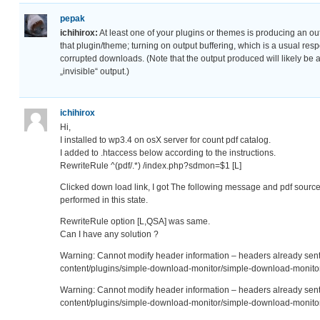
pepak
ichihirox:
At least one of your plugins or themes is producing an out
that plugin/theme; turning on output buffering, which is a usual res
corrupted downloads. (Note that the output produced will likely be a
„invisible“ output.)
ichihirox
Hi,
I installed to wp3.4 on osX server for count pdf catalog.
I added to .htaccess below according to the instructions.
RewriteRule ^(pdf/.*) /index.php?sdmon=$1 [L]
Clicked down load link, I got The following message and pdf source
performed in this state.
RewriteRule option [L,QSA] was same.
Can I have any solution ?
Warning: Cannot modify header information – headers already se
content/plugins/simple-download-monitor/simple-download-monitor
Warning: Cannot modify header information – headers already se
content/plugins/simple-download-monitor/simple-download-monitor