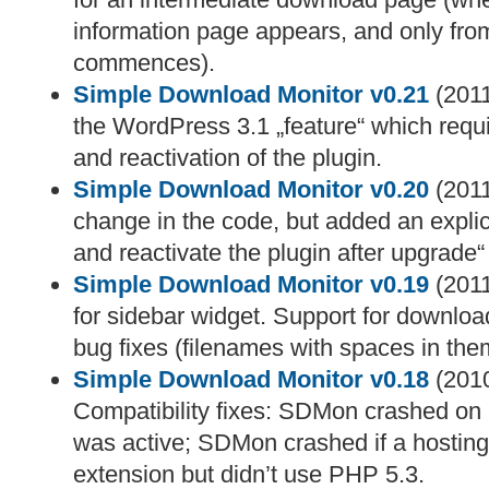
information page appears, and only fro
commences).
Simple Download Monitor v0.21
(2011
the WordPress 3.1 „feature“ which requ
and reactivation of the plugin.
Simple Download Monitor v0.20
(2011
change in the code, but added an explic
and reactivate the plugin after upgrade
Simple Download Monitor v0.19
(2011
for sidebar widget. Support for downloa
bug fixes (filenames with spaces in the
Simple Download Monitor v0.18
(2010
Compatibility fixes: SDMon crashed on l
was active; SDMon crashed if a hosting 
extension but didn’t use PHP 5.3.