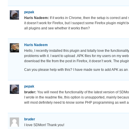
pepak
Haris Nadeem:
If it works in Chrome, then the setup is correct an
it doesn’t work for Firefox, but I suspect some Firefox plugin might 
all plugins and see whether it works then?
Haris Nadeem
Hello, I recently installed this plugin and totally love the functional
problems with it. I want to upload .APK files for my users on my websit
download the file from the post in Firefox, it doesn’t work. The plu
Can you please help with this? I have made sure to add APK as an al
pepak
bruder:
You will need the functionality of the latest version of SDMon
I wrote in the readme file, this option is unsupported, mainly becaus
will most definitely need to know some PHP programming as well 
bruder
I love SDMon! Thank you!