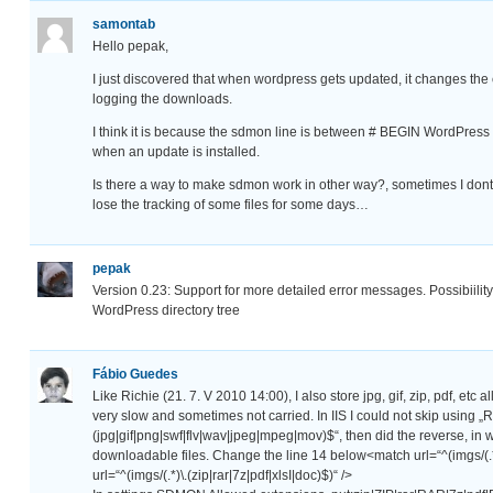
samontab
Hello pepak,
I just discovered that when wordpress gets updated, it changes the
logging the downloads.
I think it is because the sdmon line is between # BEGIN WordPress
when an update is installed.
Is there a way to make sdmon work in other way?, sometimes I dont
lose the tracking of some files for some days…
pepak
Version 0.23: Support for more detailed error messages. Possibiility 
WordPress directory tree
Fábio Guedes
Like Richie (21. 7. V 2010 14:00), I also store jpg, gif, zip, pdf, etc 
very slow and sometimes not carried. In IIS I could not skip us
(jpg|gif|png|swf|flv|wav|jpeg|mpeg|mov)$“, then did the reverse, in we
downloadable files. Change the line 14 below<match url=“^(imgs/(.
url=“^(imgs/(.*)\.(zip|rar|7z|pdf|xlsI|doc)$)“ />