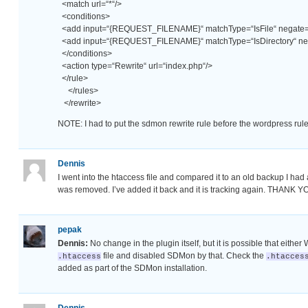
<match url=“*“/>
<conditions>
<add input=“{REQUEST_FILENAME}“ matchType=“IsFile“ negate=“
<add input=“{REQUEST_FILENAME}“ matchType=“IsDirectory“ neg
</conditions>
<action type=“Rewrite“ url=“index.php“/>
</rule>
</rules>
</rewrite>
NOTE: I had to put the sdmon rewrite rule before the wordpress rule
Dennis
I went into the htaccess file and compared it to an old backup I h
was removed. I’ve added it back and it is tracking again. THANK YO
pepak
Dennis:
No change in the plugin itself, but it is possible that eith
file and disabled SDMon by that. Check the
.htaccess
.htacces
added as part of the SDMon installation.
Dennis