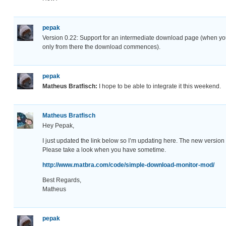
pepak
Version 0.22: Support for an intermediate download page (when you
only from there the download commences).
pepak
Matheus Bratfisch:
I hope to be able to integrate it this weekend.
Matheus Bratfisch
Hey Pepak,
I just updated the link below so I’m updating here. The new version w
Please take a look when you have sometime.
http://www.matbra.com/code/simple-download-monitor-mod/
Best Regards,
Matheus
pepak