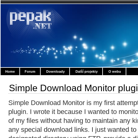
Home
Forum
Downloady
Další projekty
O webu
Simple Download Monitor plug
Simple Download Monitor is my first attemp
plugin. I wrote it because I wanted to moni
of my files without having to maintain any 
any special download links. I just wanted to 