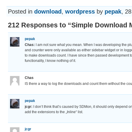
Posted in
download
,
wordpress
by
pepak
, 28
212 Responses to “Simple Download M
pepak
Chas:
I am not sure what you mean. When I was developing the pl
and counter were only available as either sidebar widget or in log
to make downloads count. I have since then passed development to
functionality, I know nothing of it.
Chas
IS there a way to log the downloads and count them without the c
pepak
jcgr:
I don’t think that’s caused by SDMon, it should only depend on
add the extensions to the „Inline“ list.
jcgr