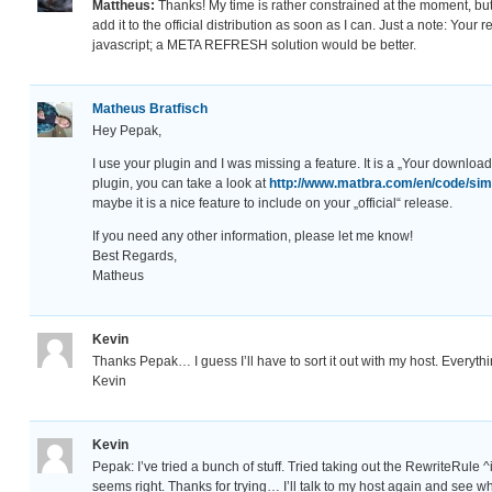
Mattheus:
Thanks! My time is rather constrained at the moment, bu
add it to the official distribution as soon as I can. Just a note: Your 
javascript; a META REFRESH solution would be better.
Matheus Bratfisch
Hey Pepak,
I use your plugin and I was missing a feature. It is a „Your download 
plugin, you can take a look at
http://www.matbra.com/en/code/sim
maybe it is a nice feature to include on your „official“ release.
If you need any other information, please let me know!
Best Regards,
Matheus
Kevin
Thanks Pepak… I guess I’ll have to sort it out with my host. Everythi
Kevin
Kevin
Pepak: I’ve tried a bunch of stuff. Tried taking out the RewriteRule
seems right. Thanks for trying… I’ll talk to my host again and see 