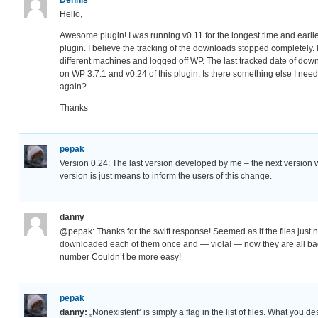
Hello,
Awesome plugin! I was running v0.11 for the longest time and earl
plugin. I believe the tracking of the downloads stopped completely. 
different machines and logged off WP. The last tracked date of do
on WP 3.7.1 and v0.24 of this plugin. Is there something else I need 
again?
Thanks
pepak
Version 0.24: The last version developed by me – the next version 
version is just means to inform the users of this change.
danny
@pepak: Thanks for the swift response! Seemed as if the files just 
downloaded each of them once and — viola! — now they are all bac
number Couldn’t be more easy!
pepak
danny:
„Nonexistent“ is simply a flag in the list of files. What you