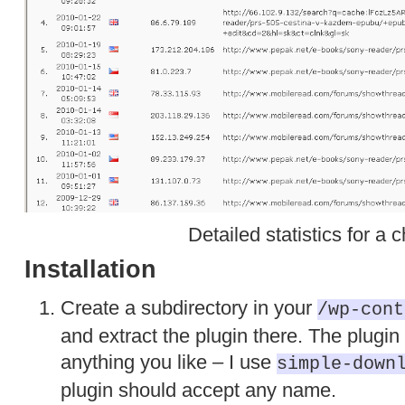
Detailed statistics for a c
Installation
Create a subdirectory in your
/wp-cont
and extract the plugin there. The plugin
anything you like – I use
simple-down
plugin should accept any name.