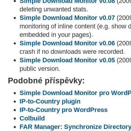
Simple Download Monitor v0.08
(2009
deleting unwanted stats.
Simple Download Monitor v0.07
(2009
monitoring of inline content (e.g. show
embedded in your pages).
Simple Download Monitor v0.06
(2009
crash if no downloads were recorded.
Simple Download Monitor v0.05
(2009
public version.
Podobné příspěvky:
Simple Download Monitor pro Word
IP-to-Country plugin
IP-to-Country pro WordPress
Colbuild
FAR Manager: Synchronize Director