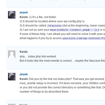
pepak
Kevin:
1) It’s a file, not folder.
2) It should be located where your wp-config.php is.
3) It should be called
(dot at the beginning, lower-case)
.htaccess
4) I am not so sure your
is n
RewriteRule ^index\.php$ – [L]
If none of these help, I am afraid you will need to solve it with your 
what happens if you try to access
yoursite.com/wp-content/fi
Kevin
aha… index.php link worked
But it looks like the mod-rewrite is correct… maybe the htaccess fol
pepak
Kevin:
Did you try the link via index.php? That way you get around m
mod_rewrite setup is incorrect. If it does not work, your SDMon con
or you did not provide the correct directory or something like that.
D
number of things to try described there.