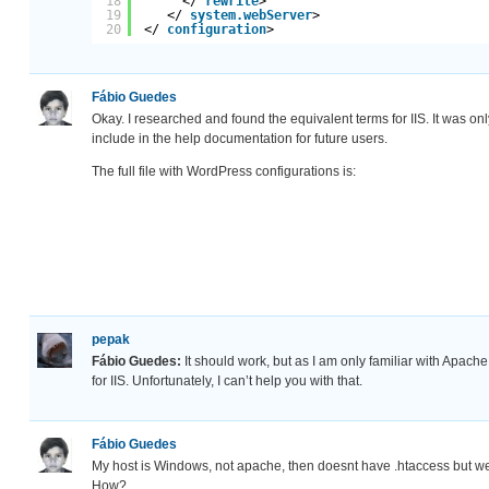
18
</ 
rewrite
>
19
</ 
system.webServer
>
20
</ 
configuration
>
Fábio Guedes
Okay. I researched and found the equivalent terms for IIS. It was on
include in the help documentation for future users.
The full file with WordPress configurations is:
pepak
Fábio Guedes:
It should work, but as I am only familiar with Apach
for IIS. Unfortunately, I can’t help you with that.
Fábio Guedes
My host is Windows, not apache, then doesnt have .htaccess but w
How?