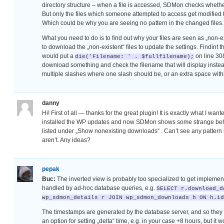
directory structure – when a file is accessed, SDMon checks whether
But only the files which someone attempted to access get modified this
Which could be why you are seeing no pattern in the changed files.
What you need to do is to find out why your files are seen as „non-ex
to download the „non-existent“ files to update the settings. Findint t
would put a
on line 30
die('Filename: ' . $fullfilename);
download something and check the filename that will display instead
multiple slashes where one slash should be, or an extra space within
danny
Hi! First of all — thanks for the great plugin! It is exactly what I want
installed the WP updates and now SDMon shows some strange beha
listed under „Show nonexisting downloads“ . Can’t see any patter
aren’t. Any ideas?
pepak
Buc:
The inverted view is probably too specialized to get implement
handled by ad-hoc database queries, e.g.
SELECT r.download_d
wp_sdmon_details r JOIN wp_sdmon_downloads h ON h.id
The timestamps are generated by the database server, and so they u
an option for setting „delta“ time, e.g. in your case +8 hours, but it w