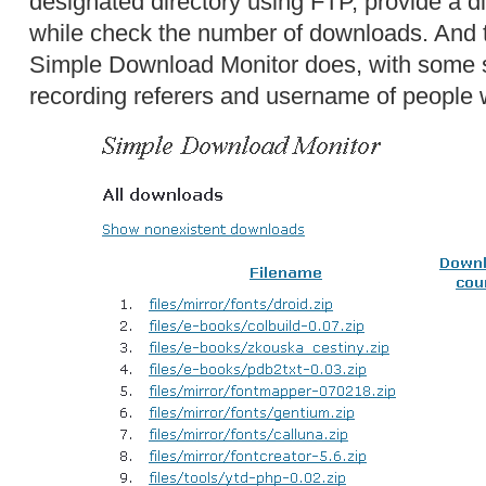
designated directory using FTP, provide a dir
while check the number of downloads. And t
Simple Download Monitor does, with some sl
recording referers and username of people 