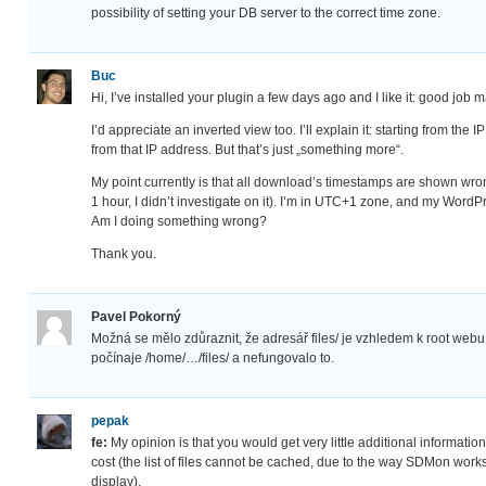
possibility of setting your DB server to the correct time zone.
Buc
Hi, I’ve installed your plugin a few days ago and I like it: good job
I’d appreciate an inverted view too. I’ll explain it: starting from th
from that IP address. But that’s just „something more“.
My point currently is that all download’s timestamps are shown wron
1 hour, I didn’t investigate on it). I’m in UTC+1 zone, and my WordPr
Am I doing something wrong?
Thank you.
Pavel Pokorný
Možná se mělo zdůraznit, že adresář files/ je vzhledem k root webu
počínaje /home/…/files/ a nefungovalo to.
pepak
fe:
My opinion is that you would get very little additional information (
cost (the list of files cannot be cached, due to the way SDMon works
display).