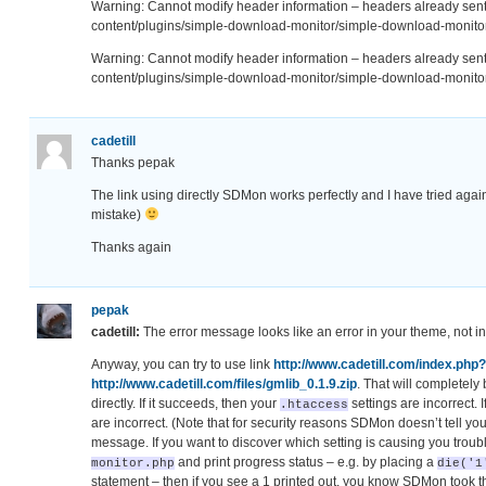
Warning: Cannot modify header information – headers already se
content/plugins/simple-download-monitor/simple-download-monitor
Warning: Cannot modify header information – headers already se
content/plugins/simple-download-monitor/simple-download-monitor
cadetill
Thanks pepak
The link using directly SDMon works perfectly and I have tried agai
mistake)
Thanks again
pepak
cadetill:
The error message looks like an error in your theme, not 
Anyway, you can try to use link
http://www.cadetill.com/index.php
http://www.cadetill.com/files/gmlib_0.1.9.zip
. That will completely
directly. If it succeeds, then your
settings are incorrect. I
.htaccess
are incorrect. (Note that for security reasons SDMon doesn’t tell you
message. If you want to discover which setting is causing you troubl
and print progress status – e.g. by placing a
monitor.php
die('1
statement – then if you see a 1 printed out, you know SDMon took th