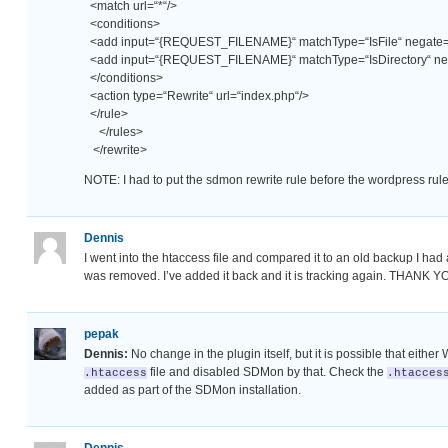
<match url=“*“/>
<conditions>
<add input=“{REQUEST_FILENAME}“ matchType=“IsFile“ negate=“
<add input=“{REQUEST_FILENAME}“ matchType=“IsDirectory“ neg
</conditions>
<action type=“Rewrite“ url=“index.php“/>
</rule>
</rules>
</rewrite>
NOTE: I had to put the sdmon rewrite rule before the wordpress rule
Dennis
I went into the htaccess file and compared it to an old backup I h
was removed. I’ve added it back and it is tracking again. THANK YO
pepak
Dennis:
No change in the plugin itself, but it is possible that eith
file and disabled SDMon by that. Check the
.htaccess
.htacces
added as part of the SDMon installation.
Dennis