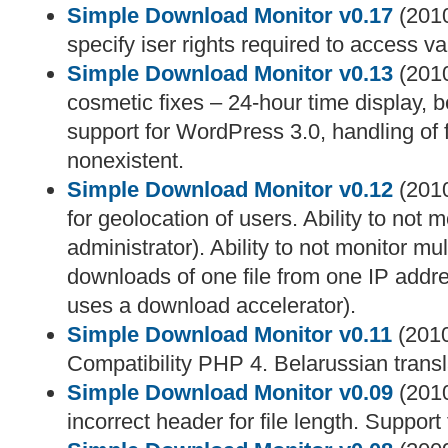
Simple Download Monitor v0.17
(2010
specify iser rights required to access va
Simple Download Monitor v0.13
(2010
cosmetic fixes – 24-hour time display, be
support for WordPress 3.0, handling of f
nonexistent.
Simple Download Monitor v0.12
(2010
for geolocation of users. Ability to not m
administrator). Ability to not monitor mu
downloads of one file from one IP addr
uses a download accelerator).
Simple Download Monitor v0.11
(2010
Compatibility PHP 4. Belarussian trans
Simple Download Monitor v0.09
(2010
incorrect header for file length. Support