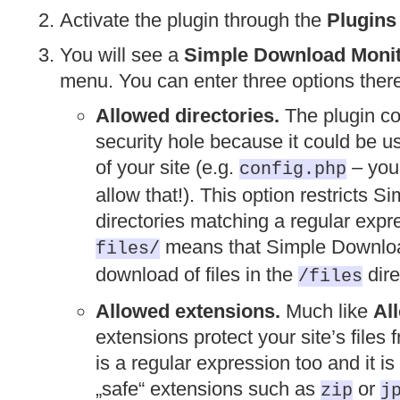
Activate the plugin through the
Plugins
You will see a
Simple Download Moni
menu. You can enter three options ther
Allowed directories.
The plugin co
security hole because it could be u
of your site (e.g.
– you 
config.php
allow that!). This option restricts 
directories matching a regular expr
means that Simple Download
files/
download of files in the
dire
/files
Allowed extensions.
Much like
Al
extensions protect your site’s file
is a regular expression too and it 
„safe“ extensions such as
or
zip
j