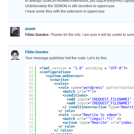
In settings SDMON Allowed extensions, put:zip|ZIP|rar|RAR|7z|p
Unfortunately the SDMON is still sensitive to uppercase
I have some files with the extension in uppercase
pepak
Fábio Guedes:
Thanks for the info. I am sure it will be useful to som
Fábio Guedes
Your message publisher hid the code. Let’s try this:
01
<?
xml
version
= 
"1.0"
encoding
= 
"UTF-8"
?>
02
<
configuration
>
03
<
system.webServer
>
04
<
rewrite
>
05
<
rules
>
06
<
rule
name
=
"wordpress"
patternSyntax
07
<
match
url
=
"*"
/>
08
<
conditions
>
09
<
add
input
=
"{REQUEST_FILENAME}"
10
<
add
input
=
"{REQUEST_FILENAME}"
11
</ 
conditions
><
action
type
=
"Rewrit
12
</ 
rule
>
13
<
rule
name
=
"Rewrite to sdmon"
>
14
<
match
url
=
"^(imgs/(.*))"
/>
15
<
action
type
=
"Rewrite"
url
=
"index.
16
</ 
rule
>
17
</ 
rules
>