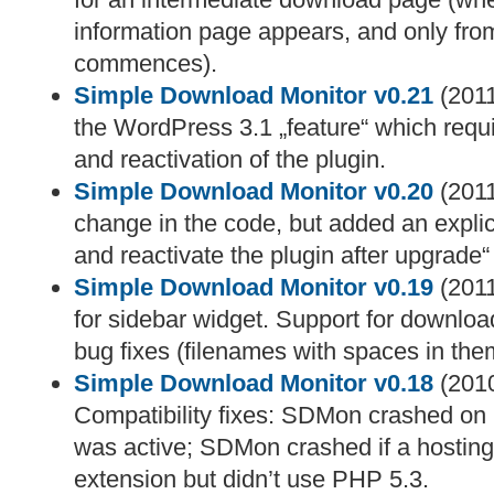
information page appears, and only fro
commences).
Simple Download Monitor v0.21
(2011
the WordPress 3.1 „feature“ which requ
and reactivation of the plugin.
Simple Download Monitor v0.20
(2011
change in the code, but added an explic
and reactivate the plugin after upgrade
Simple Download Monitor v0.19
(2011
for sidebar widget. Support for downloa
bug fixes (filenames with spaces in the
Simple Download Monitor v0.18
(2010
Compatibility fixes: SDMon crashed on l
was active; SDMon crashed if a hosting 
extension but didn’t use PHP 5.3.