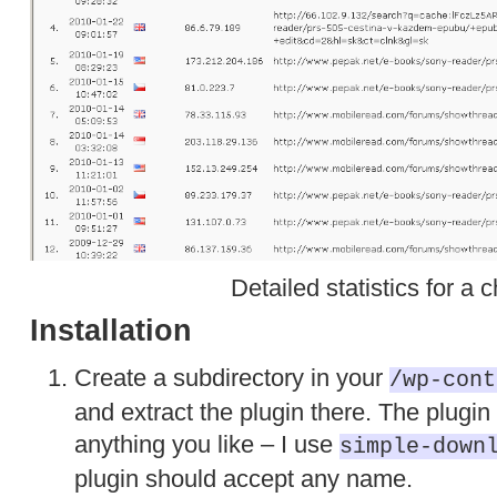
Detailed statistics for a c
Installation
Create a subdirectory in your
/wp-cont
and extract the plugin there. The plugin
anything you like – I use
simple-down
plugin should accept any name.