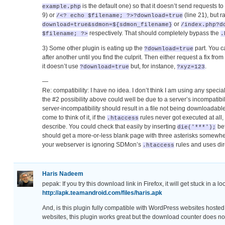
is the default one) so that it doesn’t send requests to
example.php
9) or
(line 21), but r
/<? echo $filename; ?>?download=true
or
download=true&sdmon=${sdmon_filename}
/index.php?d
respectively. That should completely bypass the
$filename; ?>
.
3) Some other plugin is eating up the
part. You c
?download=true
after another until you find the culprit. Then either request a fix fr
it doesn’t use
but, for instance,
.
?download=true
?xyz=123
—
Re: compatibility: I have no idea. I don’t think I am using any speci
the #2 possibility above could well be due to a server’s incompatib
server-incompatibility should result in a file not being downloadable
come to think of it, if the
rules never got executed at all,
.htaccess
describe. You could check that easily by inserting
bef
die('***');
should get a more-or-less blank page with three asterisks somewhere 
your webserver is ignoring SDMon’s
rules and uses di
.htaccess
Haris Nadeem
pepak: If you try this download link in Firefox, it will get stuck in a l
http://apk.teamandroid.com/files/haris.apk
And, is this plugin fully compatible with WordPress websites host
websites, this plugin works great but the download counter does no