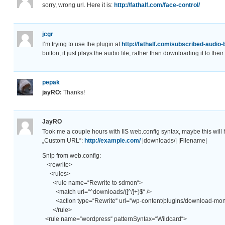
sorry, wrong url. Here it is:
http://fathalf.com/face-control/
jcgr
I’m trying to use the plugin at
http://fathalf.com/subscribed-audio-
button, it just plays the audio file, rather than downloading it to t
pepak
jayRO:
Thanks!
JayRO
Took me a couple hours with IIS web.config syntax, maybe this will 
„Custom URL“:
http://example.com/
|downloads/| |Filename|
Snip from web.config:
<rewrite>
<rules>
<rule name=“Rewrite to sdmon“>
<match url=“^downloads/([^/]+)$“ />
<action type=“Rewrite“ url=“wp-content/plugins/download-moni
</rule>
<rule name=“wordpress“ patternSyntax=“Wildcard“>