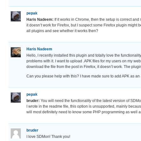
pepak
Haris Nadeem:
If it works in Chrome, then the setup is correct an
it doesn’t work for Firefox, but I suspect some Firefox plugin might 
all plugins and see whether it works then?
Haris Nadeem
Hello, I recently installed this plugin and totally love the functional
problems with it. I want to upload .APK files for my users on my websit
download the file from the post in Firefox, it doesn’t work. The plu
Can you please help with this? I have made sure to add APK as an al
pepak
bruder:
You will need the functionality of the latest version of SDMon
I wrote in the readme file, this option is unsupported, mainly becaus
will most definitely need to know some PHP programming as well 
bruder
I love SDMon! Thank you!