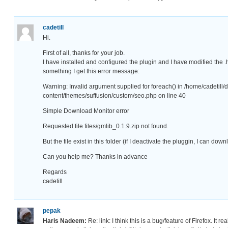
cadetill
Hi.
First of all, thanks for your job.
I have installed and configured the plugin and I have modified the .
something I get this error message:
Warning: Invalid argument supplied for foreach() in /home/cadetill
content/themes/suffusion/custom/seo.php on line 40
Simple Download Monitor error
Requested file files/gmlib_0.1.9.zip not found.
But the file exist in this folder (if I deactivate the pluggin, I can do
Can you help me? Thanks in advance
Regards
cadetill
pepak
Haris Nadeem:
Re: link: I think this is a bug/feature of Firefox. It re