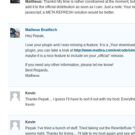
Mattheus:
Thanks! My time is rather constrained at the moment, bu
add it to the official distribution as soon as I can. Just a note: Your 
javascript; a META REFRESH solution would be better.
Matheus Bratfisch
Hey Pepak,
I use your plugin and I was missing a feature. It is a „Your download 
plugin, you can take a look at
http://www.matbra.com/en/code/sim
maybe it is a nice feature to include on your „official“ release.
If you need any other information, please let me know!
Best Regards,
Matheus
Kevin
Thanks Pepak… I guess I’ll have to sort it out with my host. Everythi
Kevin
Kevin
Pepak: I’ve tried a bunch of stuff. Tried taking out the RewriteRule
seems right. Thanks for trying… I’ll talk to my host again and see 