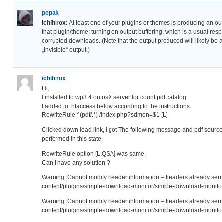
pepak
ichihirox:
At least one of your plugins or themes is producing an out
that plugin/theme; turning on output buffering, which is a usual res
corrupted downloads. (Note that the output produced will likely be a
„invisible“ output.)
ichihirox
Hi,
I installed to wp3.4 on osX server for count pdf catalog.
I added to .htaccess below according to the instructions.
RewriteRule ^(pdf/.*) /index.php?sdmon=$1 [L]
Clicked down load link, I got The following message and pdf source
performed in this state.
RewriteRule option [L,QSA] was same.
Can I have any solution ?
Warning: Cannot modify header information – headers already se
content/plugins/simple-download-monitor/simple-download-monitor
Warning: Cannot modify header information – headers already se
content/plugins/simple-download-monitor/simple-download-monitor