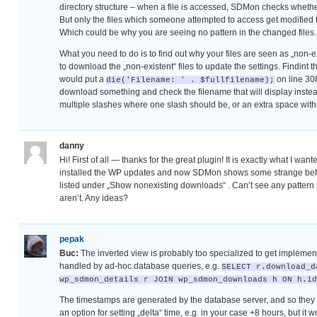
directory structure – when a file is accessed, SDMon checks whether
But only the files which someone attempted to access get modified this
Which could be why you are seeing no pattern in the changed files.
What you need to do is to find out why your files are seen as „non-ex
to download the „non-existent“ files to update the settings. Findint t
would put a
on line 30
die('Filename: ' . $fullfilename);
download something and check the filename that will display instead
multiple slashes where one slash should be, or an extra space within
danny
Hi! First of all — thanks for the great plugin! It is exactly what I want
installed the WP updates and now SDMon shows some strange beha
listed under „Show nonexisting downloads“ . Can’t see any patter
aren’t. Any ideas?
pepak
Buc:
The inverted view is probably too specialized to get implement
handled by ad-hoc database queries, e.g.
SELECT r.download_d
wp_sdmon_details r JOIN wp_sdmon_downloads h ON h.id
The timestamps are generated by the database server, and so they u
an option for setting „delta“ time, e.g. in your case +8 hours, but it w