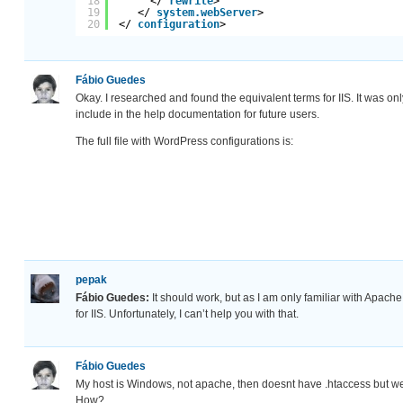
18
</ 
rewrite
>
19
</ 
system.webServer
>
20
</ 
configuration
>
Fábio Guedes
Okay. I researched and found the equivalent terms for IIS. It was on
include in the help documentation for future users.
The full file with WordPress configurations is:
pepak
Fábio Guedes:
It should work, but as I am only familiar with Apach
for IIS. Unfortunately, I can’t help you with that.
Fábio Guedes
My host is Windows, not apache, then doesnt have .htaccess but w
How?