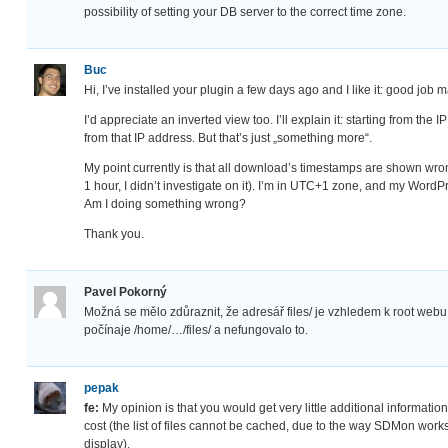
possibility of setting your DB server to the correct time zone.
Buc
Hi, I’ve installed your plugin a few days ago and I like it: good job
I’d appreciate an inverted view too. I’ll explain it: starting from th
from that IP address. But that’s just „something more“.
My point currently is that all download’s timestamps are shown wron
1 hour, I didn’t investigate on it). I’m in UTC+1 zone, and my WordPr
Am I doing something wrong?
Thank you.
Pavel Pokorný
Možná se mělo zdůraznit, že adresář files/ je vzhledem k root webu
počínaje /home/…/files/ a nefungovalo to.
pepak
fe:
My opinion is that you would get very little additional information (
cost (the list of files cannot be cached, due to the way SDMon works
display).