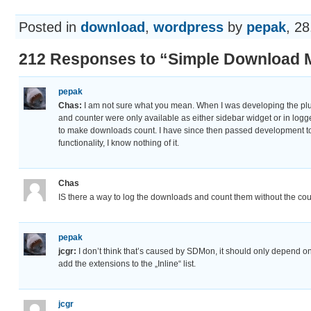
Posted in
download
,
wordpress
by
pepak
, 28
212 Responses to “Simple Download M
pepak
Chas:
I am not sure what you mean. When I was developing the pl
and counter were only available as either sidebar widget or in log
to make downloads count. I have since then passed development to
functionality, I know nothing of it.
Chas
IS there a way to log the downloads and count them without the c
pepak
jcgr:
I don’t think that’s caused by SDMon, it should only depend on
add the extensions to the „Inline“ list.
jcgr