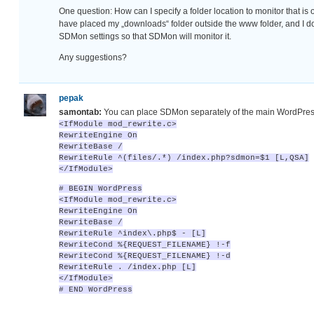
One question: How can I specify a folder location to monitor that is 
have placed my „downloads“ folder outside the www folder, and I don
SDMon settings so that SDMon will monitor it.
Any suggestions?
pepak
samontab:
You can place SDMon separately of the main WordPres
<IfModule mod_rewrite.c>
RewriteEngine On
RewriteBase /
RewriteRule ^(files/.*) /index.php?sdmon=$1 [L,QSA]
</IfModule>
# BEGIN WordPress
<IfModule mod_rewrite.c>
RewriteEngine On
RewriteBase /
RewriteRule ^index\.php$ - [L]
RewriteCond %{REQUEST_FILENAME} !-f
RewriteCond %{REQUEST_FILENAME} !-d
RewriteRule . /index.php [L]
</IfModule>
# END WordPress