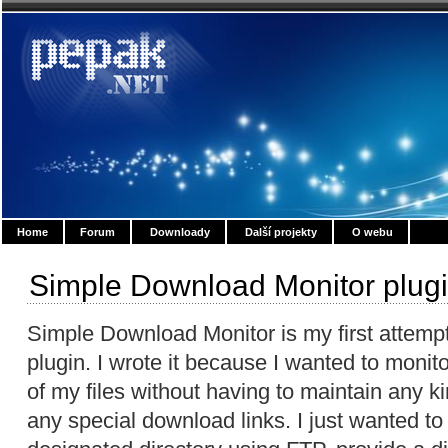
Home
Forum
Downloady
Další projekty
O webu
Simple Download Monitor plug
Simple Download Monitor is my first attemp
plugin. I wrote it because I wanted to moni
of my files without having to maintain any 
any special download links. I just wanted to 