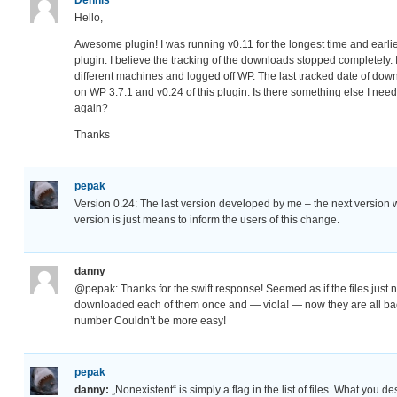
Hello,
Awesome plugin! I was running v0.11 for the longest time and earl
plugin. I believe the tracking of the downloads stopped completely. 
different machines and logged off WP. The last tracked date of do
on WP 3.7.1 and v0.24 of this plugin. Is there something else I need 
again?
Thanks
pepak
Version 0.24: The last version developed by me – the next version 
version is just means to inform the users of this change.
danny
@pepak: Thanks for the swift response! Seemed as if the files just 
downloaded each of them once and — viola! — now they are all bac
number Couldn’t be more easy!
pepak
danny:
„Nonexistent“ is simply a flag in the list of files. What you