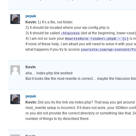
pepak
Kevin:
1) It’s a file, not folder.
2) It should be located where your wp-config.php is.
3) It should be called
(dot at the beginning, lower-case)
.htaccess
4) I am not so sure your
is n
RewriteRule ^index\.php$ – [L]
If none of these help, I am afraid you will need to solve it with your 
what happens if you try to access
yoursite.com/wp-content/fi
Kevin
aha… index.php link worked
But it looks like the mod-rewrite is correct… maybe the htaccess fol
pepak
Kevin:
Did you try the link via index.php? That way you get around m
mod_rewrite setup is incorrect. If it does not work, your SDMon con
or you did not provide the correct directory or something like that.
D
number of things to try described there.