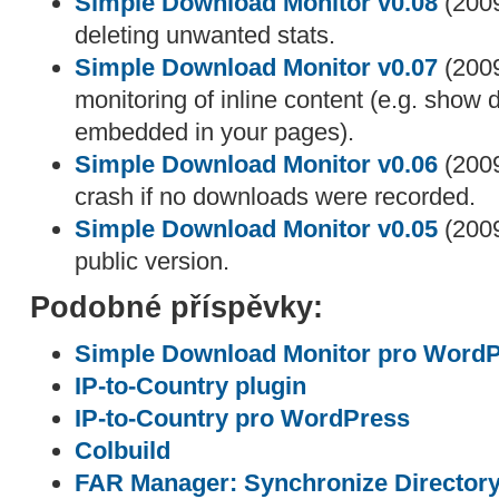
Simple Download Monitor v0.08
(2009
deleting unwanted stats.
Simple Download Monitor v0.07
(2009
monitoring of inline content (e.g. show
embedded in your pages).
Simple Download Monitor v0.06
(2009
crash if no downloads were recorded.
Simple Download Monitor v0.05
(2009
public version.
Podobné příspěvky:
Simple Download Monitor pro Word
IP-to-Country plugin
IP-to-Country pro WordPress
Colbuild
FAR Manager: Synchronize Director