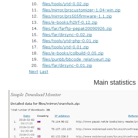
Main statistics