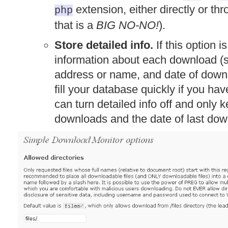
extension, either directly or th
php
that is a
BIG NO-NO!
).
Store detailed info.
If this option i
information about each download (su
address or name, and date of downl
fill your database quickly if you hav
can turn detailed info off and only 
downloads and the date of last dow