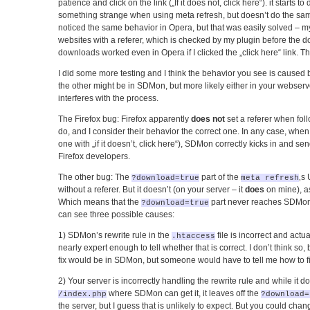
patience and click on the link („If it does not, click here“). it starts 
something strange when using meta refresh, but doesn’t do the same 
noticed the same behavior in Opera, but that was easily solved – my 
websites with a referer, which is checked by my plugin before the d
downloads worked even in Opera if I clicked the „click here“ link. Th
I did some more testing and I think the behavior you see is caused b
the other might be in SDMon, but more likely either in your webser
interferes with the process.
The Firefox bug: Firefox apparently
does not
set a referer when fol
do, and I consider their behavior the correct one. In any case, when 
one with „if it doesn’t, click here“), SDMon correctly kicks in and s
Firefox developers.
The other bug: The
part of the
‚s
?download=true
meta refresh
without a referer. But it doesn’t (on your server – it
does
on mine), as
Which means that the
part never reaches SDMo
?download=true
can see three possible causes:
1) SDMon’s rewrite rule in the
file is incorrect and actu
.htaccess
nearly expert enough to tell whether that is correct. I don’t think so, b
fix would be in SDMon, but someone would have to tell me how to fix
2) Your server is incorrectly handling the rewrite rule and while it doe
where SDMon can get it, it leaves off the
/index.php
?download=
the server, but I guess that is unlikely to expect. But you could ch