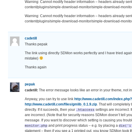
Warning: Cannot modify header information – headers already se
content/plugins/simple-download-monitor/simple-download-monitor
Warning: Cannot modify header information – headers already se
content/plugins/simple-download-monitor/simple-download-monitor
cadetill
Thanks pepak
The link using directly SDMon works perfectly and I have tried agai
mistake)
Thanks again
pepak
cadetill:
The error message looks like an error in your theme, not 
Anyway, you can try to use link
http://www.cadetill.com/index.php
http://www.cadetill.com/files/gmlib_0.1.9.zip
. That will completely
directly. If it succeeds, then your
settings are incorrect. I
.htaccess
are incorrect. (Note that for security reasons SDMon doesn’t tell you
message. If you want to discover which setting is causing you troubl
and print progress status – e.g. by placing a
monitor.php
die('1
statement – then if you see a 1 printed out, you know SDMon took th