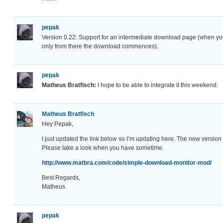
pepak
Version 0.22: Support for an intermediate download page (when you
only from there the download commences).
pepak
Matheus Bratfisch:
I hope to be able to integrate it this weekend.
Matheus Bratfisch
Hey Pepak,
I just updated the link below so I’m updating here. The new version w
Please take a look when you have sometime.
http://www.matbra.com/code/simple-download-monitor-mod/
Best Regards,
Matheus
pepak