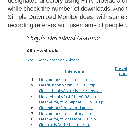
designated directory using FTP, provide a dir
while check the number of downloads. And t
Simple Download Monitor does, with some sl
recording referers and username of people 