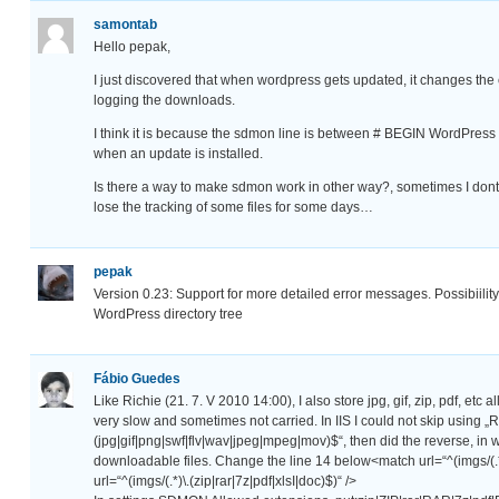
samontab
Hello pepak,
I just discovered that when wordpress gets updated, it changes the
logging the downloads.
I think it is because the sdmon line is between # BEGIN WordPress
when an update is installed.
Is there a way to make sdmon work in other way?, sometimes I dont
lose the tracking of some files for some days…
pepak
Version 0.23: Support for more detailed error messages. Possibiility 
WordPress directory tree
Fábio Guedes
Like Richie (21. 7. V 2010 14:00), I also store jpg, gif, zip, pdf, etc 
very slow and sometimes not carried. In IIS I could not skip us
(jpg|gif|png|swf|flv|wav|jpeg|mpeg|mov)$“, then did the reverse, in we
downloadable files. Change the line 14 below<match url=“^(imgs/(.
url=“^(imgs/(.*)\.(zip|rar|7z|pdf|xlsI|doc)$)“ />