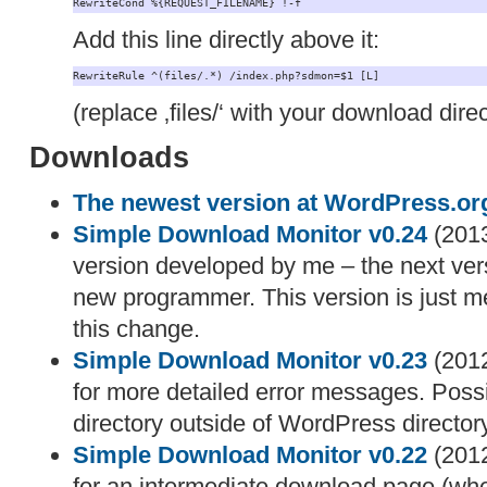
RewriteCond %{REQUEST_FILENAME} !-f
Add this line directly above it:
RewriteRule ^(files/.*) /index.php?sdmon=$1 [L]
(replace ‚files/‘ with your download direc
Downloads
The newest version at WordPress.or
Simple Download Monitor v0.24
(2013
version developed by me – the next vers
new programmer. This version is just me
this change.
Simple Download Monitor v0.23
(2012
for more detailed error messages. Possib
directory outside of WordPress directory
Simple Download Monitor v0.22
(2012
for an intermediate download page (when