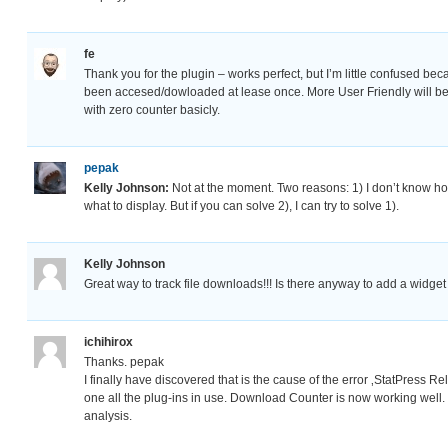
fe
Thank you for the plugin – works perfect, but I’m little confused bec
been accesed/dowloaded at lease once. More User Friendly will be sh
with zero counter basicly.
pepak
Kelly Johnson:
Not at the moment. Two reasons: 1) I don’t know ho
what to display. But if you can solve 2), I can try to solve 1).
Kelly Johnson
Great way to track file downloads!!! Is there anyway to add a widge
ichihirox
Thanks. pepak
I finally have discovered that is the cause of the error ‚StatPress R
one all the plug-ins in use. Download Counter is now working well. 
analysis.