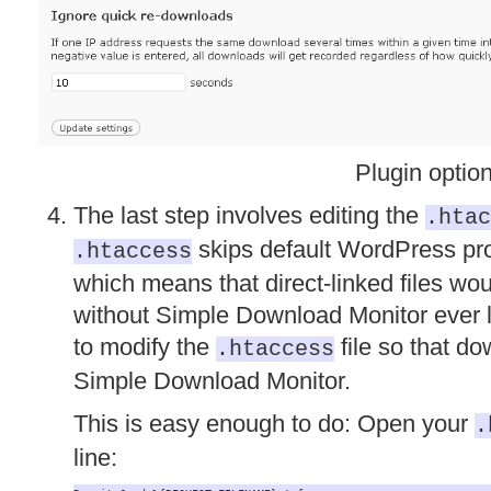
Plugin optio
The last step involves editing the
.htac
skips default WordPress proc
.htaccess
which means that direct-linked files wou
without Simple Download Monitor ever l
to modify the
file so that d
.htaccess
Simple Download Monitor.
This is easy enough to do: Open your
.
line: