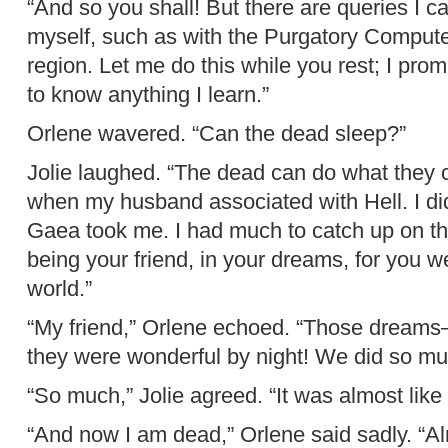
“And so you shall! But there are queries I 
myself, such as with the Purgatory Computer
region. Let me do this while you rest; I promi
to know anything I learn.”
Orlene wavered. “Can the dead sleep?”
Jolie laughed. “The dead can do what they ch
when my husband associated with Hell. I did
Gaea took me. I had much to catch up on then
being your friend, in your dreams, for you w
world.”
“My friend,” Orlene echoed. “Those dreams—
they were wonderful by night! We did so mu
“So much,” Jolie agreed. “It was almost like 
“And now I am dead,” Orlene said sadly. “Al