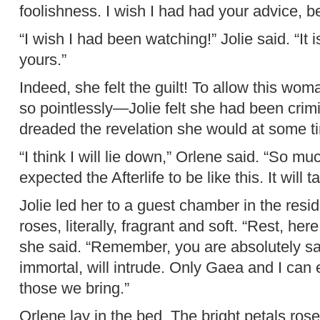
foolishness. I wish I had had your advice, b
“I wish I had been watching!” Jolie said. “It
yours.”
Indeed, she felt the guilt! To allow this woman
so pointlessly—Jolie felt she had been crimi
dreaded the revelation she would at some t
“I think I will lie down,” Orlene said. “So 
expected the Afterlife to be like this. It will t
Jolie led her to a guest chamber in the res
roses, literally, fragrant and soft. “Rest, here,
she said. “Remember, you are absolutely saf
immortal, will intrude. Only Gaea and I can
those we bring.”
Orlene lay in the bed. The bright petals rose