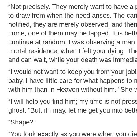
“Not precisely. They merely want to have a 
to draw from when the need arises. The cand
notified, they are merely observed, and th
come, one of them may be tapped. It is bette
continue at random. I was observing a man 
mortal residence, when I felt your dying. Th
and can wait, while your death was immediat
“I would not want to keep you from your job
baby, I have little care for what happens to 
with him than in Heaven without him.” She w
“I will help you find him; my time is not pres
ghost. “But, if I may, let me get you into bet
“Shape?”
“You look exactly as you were when you died.