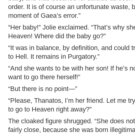
order. It is of course an unfortunate waste, 
moment of Gaea’s error.”
“Her baby!” Jolie exclaimed. “That’s why she
Heaven! Where did the baby go?”
“It was in balance, by definition, and could 
to Hell. It remains in Purgatory.”
“And she wants to be with her son! If he’s n
want to go there herself!”
“But there is no point—”
“Please, Thanatos, I’m her friend. Let me tr
to go to Heaven right away?”
The cloaked figure shrugged. “She does not.
fairly close, because she was born illegitima