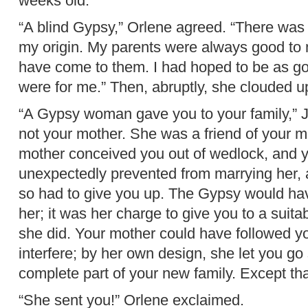
weeks old.”
“A blind Gypsy,” Orlene agreed. “There was
my origin. My parents were always good to 
have come to them. I had hoped to be as g
were for me.” Then, abruptly, she clouded u
“A Gypsy woman gave you to your family,” J
not your mother. She was a friend of your m
mother conceived you out of wedlock, and y
unexpectedly prevented from marrying her, 
so had to give you up. The Gypsy would hav
her; it was her charge to give you to a suita
she did. Your mother could have followed yo
interfere; by her own design, she let you go
complete part of your new family. Except th
“She sent you!” Orlene exclaimed.