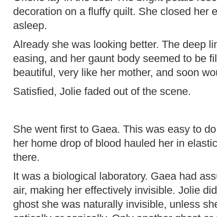
decoration on a fluffy quilt. She closed he
asleep.
Already she was looking better. The deep li
easing, and her gaunt body seemed to be fi
beautiful, very like her mother, and soon wo
Satisfied, Jolie faded out of the scene.
She went first to Gaea. This was easy to do
her home drop of blood hauled her in elastic
there.
It was a biological laboratory. Gaea had ass
air, making her effectively invisible. Jolie di
ghost she was naturally invisible, unless sh