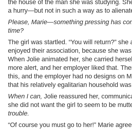
the house of the man she was studying. She 
a hurry—but not in such a way as to alienat
Please, Marie—something pressing has come
time?
The girl was startled. “You will return?” sh
enjoyed their association, because she was 
When Jolie animated her, she carried herself
more alert, and her employer liked that. Th
this, and the employer had no designs on Ma
that his relatively egalitarian household was
When I can,
Jolie reassured her, communic
she did not want the girl to seem to be mutt
trouble.
“Of course you must go to her!” Marie agree