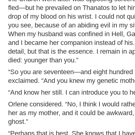
fled—but he prevailed on Thanatos to let hi
drop of my blood on his wrist. I could not qu
you see, because of an abiding evil in my si
When my husband was confined in Hell, Gae
and I became her companion instead of his.
detail, but that is the essence. I remain in
died: younger than you.”
“So you are seventeen—and eight hundred y
exclaimed. “And you knew my genetic mothe
“And know her still. I can introduce you to he
Orlene considered. “No, I think I would rath
her as my mother, and it could be awkward, 
ghost.”
“Perhaps that is best. She knows that I hav