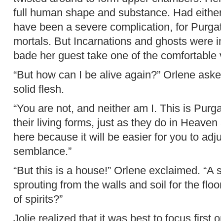
full human shape and substance. Had either
have been a severe complication, for Purgat
mortals. But Incarnations and ghosts were i
bade her guest take one of the comfortable
“But how can I be alive again?” Orlene aske
solid flesh.
“You are not, and neither am I. This is Pur
their living forms, just as they do in Heaven
here because it will be easier for you to adj
semblance.”
“But this is a house!” Orlene exclaimed. “A 
sprouting from the walls and soil for the flo
of spirits?”
Jolie realized that it was best to focus firs