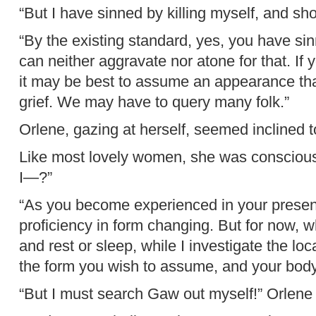
“But I have sinned by killing myself, and sho
“By the existing standard, yes, you have s
can neither aggravate nor atone for that. If 
it may be best to assume an appearance tha
grief. We may have to query many folk.”
Orlene, gazing at herself, seemed inclined t
Like most lovely women, she was consciou
I—?”
“As you become experienced in your present 
proficiency in form changing. But for now, w
and rest or sleep, while I investigate the lo
the form you wish to assume, and your body 
“But I must search Gaw out myself!” Orlene 