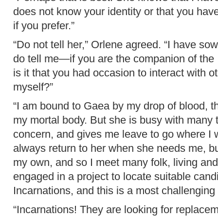
does not know your identity or that you have d
if you prefer.”
“Do not tell her,” Orlene agreed. “I have s
do tell me—if you are the companion of the 
is it that you had occasion to interact with 
myself?”
“I am bound to Gaea by my drop of blood, th
my mortal body. But she is busy with many 
concern, and gives me leave to go where I w
always return to her when she needs me, bu
my own, and so I meet many folk, living an
engaged in a project to locate suitable can
Incarnations, and this is a most challenging 
“Incarnations! They are looking for replace