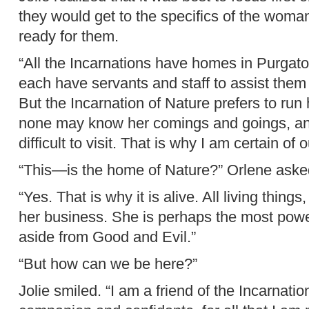
they would get to the specifics of the woma
ready for them.
“All the Incarnations have homes in Purgato
each have servants and staff to assist them 
But the Incarnation of Nature prefers to run
none may know her comings and goings, and
difficult to visit. That is why I am certain of o
“This—is the home of Nature?” Orlene ask
“Yes. That is why it is alive. All living thin
her business. She is perhaps the most power
aside from Good and Evil.”
“But how can we be here?”
Jolie smiled. “I am a friend of the Incarnati