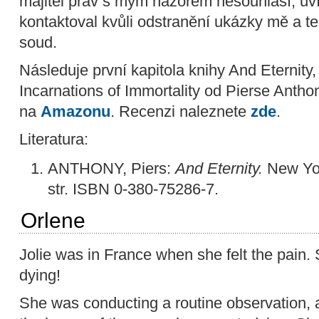
majitel práv s mým názorem nesouhlasí, uví
kontaktoval kvůli odstranění ukázky mě a t
soud.
Následuje první kapitola knihy And Eternity
Incarnations of Immortality od Pierse Antho
na
Amazonu
. Recenzi naleznete
zde
.
Literatura:
ANTHONY, Piers:
And Eternity.
New Yor
str. ISBN 0-380-75286-7.
Orlene
Jolie was in France when she felt the pain
dying!
She was conducting a routine observation, a