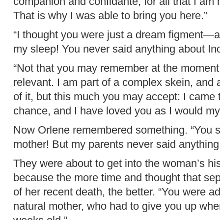
companion and confidante, for all that I am 
That is why I was able to bring you here.”
“I thought you were just a dream figment—a
my sleep! You never said anything about Inc
“Not that you may remember at the moment,” 
relevant. I am part of a complex skein, and
of it, but this much you may accept: I came 
chance, and I have loved you as I would my
Now Orlene remembered something. “You sa
mother! But my parents never said anything 
They were about to get into the woman’s hi
because the more time and thought that sep
of her recent death, the better. “You were ad
natural mother, who had to give you up whe