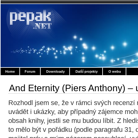
Home
Forum
Downloady
Další projekty
O webu
And Eternity (Piers Anthony) –
Rozhodl jsem se, že v rámci svých recenz
uvádět i ukázky, aby případný zájemce moh
obsah knihy, jestli se mu budou líbit. Z hl
to mělo být v pořádku (podle paragrafu 31,