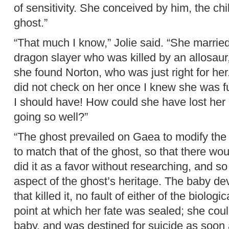
of sensitivity. She conceived by him, the chil
ghost.”
“That much I know,” Jolie said. “She marrie
dragon slayer who was killed by an allosau
she found Norton, who was just right for her.
did not check on her once I knew she was fu
I should have! How could she have lost her
going so well?”
“The ghost prevailed on Gaea to modify the 
to match that of the ghost, so that there wou
did it as a favor without researching, and s
aspect of the ghost’s heritage. The baby d
that killed it, no fault of either of the biolog
point at which her fate was sealed; she cou
baby, and was destined for suicide as soon a