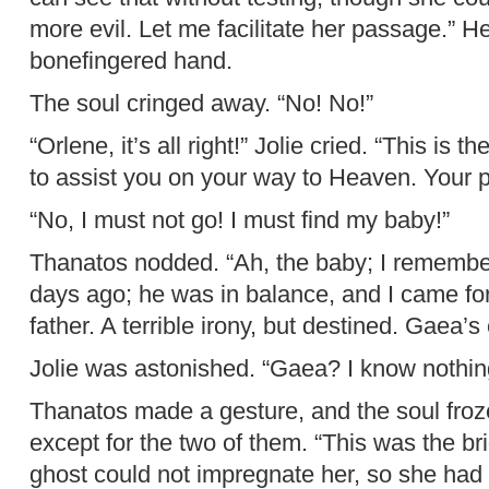
more evil. Let me facilitate her passage.” H
bonefingered hand.
The soul cringed away. “No! No!”
“Orlene, it’s all right!” Jolie cried. “This is
to assist you on your way to Heaven. Your pa
“No, I must not go! I must find my baby!”
Thanatos nodded. “Ah, the baby; I remembe
days ago; he was in balance, and I came for
father. A terrible irony, but destined. Gaea’s 
Jolie was astonished. “Gaea? I know nothing
Thanatos made a gesture, and the soul froze 
except for the two of them. “This was the br
ghost could not impregnate her, so she had