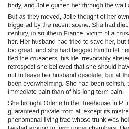
body, and Jolie guided her through the wall
But as they moved, Jolie thought of her ow
triggered by the recent scene. She had died 
century, in southern France, victim of a cru
her. Her husband had tried to save her, bu
too great, and she had begged him to let he
fled the crusaders, his life irrevocably alter
retrospect she believed that she should have 
not to leave her husband desolate, but at th
been overwhelming. She had been selfish, t
immediate pain than of his long-term pain.
She brought Orlene to the Treehouse in Pur
guaranteed private from all except its mistre
phenomenal living tree whose trunk was h
twisted around to form upper chambers. He