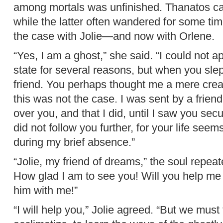
among mortals was unfinished. Thanatos cam
while the latter often wandered for some ti
the case with Jolie—and now with Orlene.
“Yes, I am a ghost,” she said. “I could not 
state for several reasons, but when you sle
friend. You perhaps thought me a mere creat
this was not the case. I was sent by a frien
over you, and that I did, until I saw you sec
did not follow you further, for your life se
during my brief absence.”
“Jolie, my friend of dreams,” the soul repeat
How glad I am to see you! Will you help me
him with me!”
“I will help you,” Jolie agreed. “But we must 