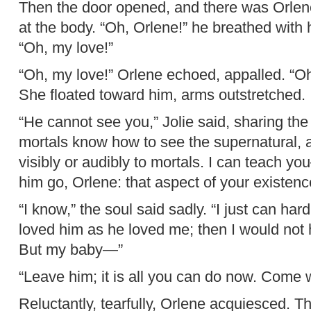
Then the door opened, and there was Orlene
at the body. “Oh, Orlene!” he breathed with 
“Oh, my love!”
“Oh, my love!” Orlene echoed, appalled. “Oh,
She floated toward him, arms outstretched.
“He cannot see you,” Jolie said, sharing the 
mortals know how to see the supernatural, a
visibly or audibly to mortals. I can teach you
him go, Orlene: that aspect of your existence
“I know,” the soul said sadly. “I just can hard
loved him as he loved me; then I would not 
But my baby—”
“Leave him; it is all you can do now. Come 
Reluctantly, tearfully, Orlene acquiesced. Th