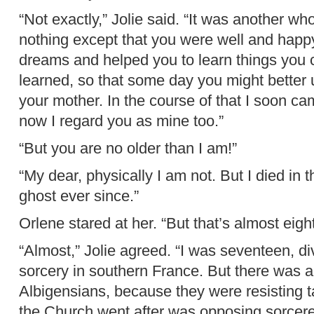
“Not exactly,” Jolie said. “It was another who
nothing except that you were well and happy
dreams and helped you to learn things you 
learned, so that some day you might better 
your mother. In the course of that I soon ca
now I regard you as mine too.”
“But you are no older than I am!”
“My dear, physically I am not. But I died in
ghost ever since.”
Orlene stared at her. “But that’s almost eig
“Almost,” Jolie agreed. “I was seventeen, di
sorcery in southern France. But there was a
Albigensians, because they were resisting ta
the Church went after was opposing sorcere