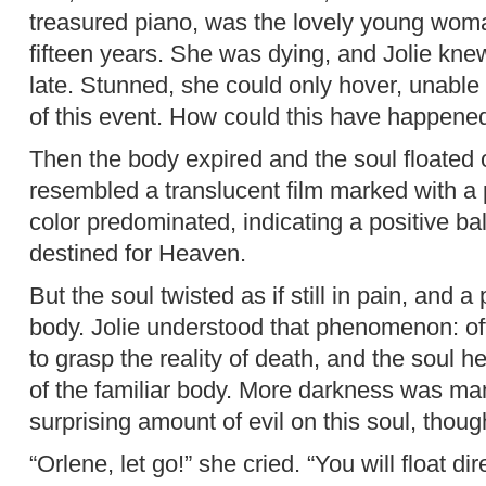
treasured piano, was the lovely young wom
fifteen years. She was dying, and Jolie knew
late. Stunned, she could only hover, unable a
of this event. How could this have happene
Then the body expired and the soul floated o
resembled a translucent film marked with a 
color predominated, indicating a positive ba
destined for Heaven.
But the soul twisted as if still in pain, and a 
body. Jolie understood that phenomenon: oft
to grasp the reality of death, and the soul h
of the familiar body. More darkness was man
surprising amount of evil on this soul, thou
“Orlene, let go!” she cried. “You will float di