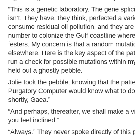
“This is a genetic laboratory. The gene splici
isn’t. They have, they think, perfected a variet
consume residual oil pollution, and they are b
number to colonize the Gulf coastline where th
festers. My concern is that a random mutatio
elsewhere. Here is the key aspect of the pa
run a check for possible mutations within m
held out a ghostly pebble.
Jolie took the pebble, knowing that the pat
Purgatory Computer would know what to do wi
shortly, Gaea.”
“And perhaps, thereafter, we shall make a v
you feel inclined.”
“Always.” They never spoke directly of this p