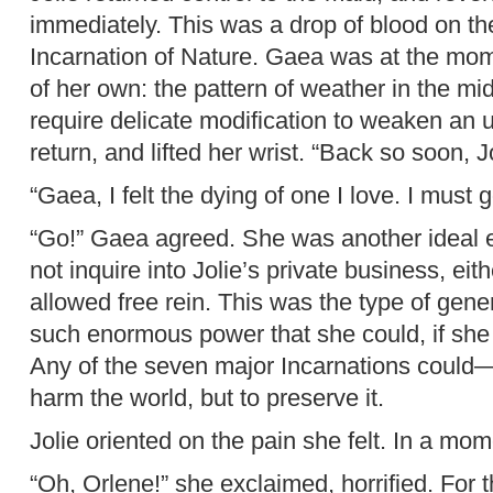
immediately. This was a drop of blood on th
Incarnation of Nature. Gaea was at the mo
of her own: the pattern of weather in the mi
require delicate modification to weaken an u
return, and lifted her wrist. “Back so soon, J
“Gaea, I felt the dying of one I love. I must g
“Go!” Gaea agreed. She was another ideal e
not inquire into Jolie’s private business, eith
allowed free rein. This was the type of gene
such enormous power that she could, if she 
Any of the seven major Incarnations could—b
harm the world, but to preserve it.
Jolie oriented on the pain she felt. In a mo
“Oh, Orlene!” she exclaimed, horrified. For 