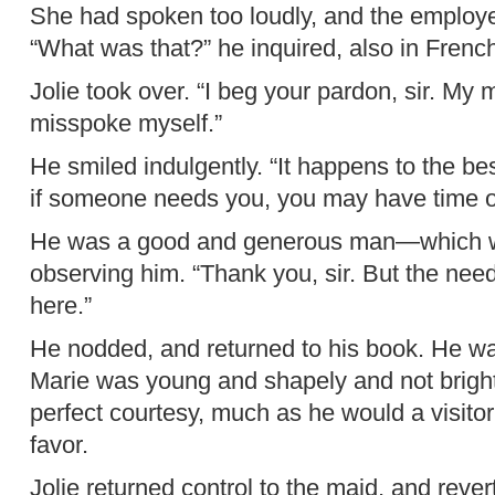
She had spoken too loudly, and the employe
“What was that?” he inquired, also in Frenc
Jolie took over. “I beg your pardon, sir. My 
misspoke myself.”
He smiled indulgently. “It happens to the be
if someone needs you, you may have time of
He was a good and generous man—which w
observing him. “Thank you, sir. But the need i
here.”
He nodded, and returned to his book. He wa
Marie was young and shapely and not bright,
perfect courtesy, much as he would a visitor.
favor.
Jolie returned control to the maid, and reve