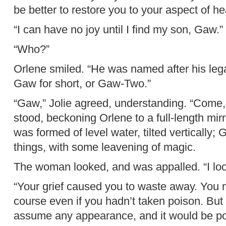
be better to restore you to your aspect of he
“I can have no joy until I find my son, Gaw.”
“Who?”
Orlene smiled. “He was named after his lega
Gaw for short, or Gaw-Two.”
“Gaw,” Jolie agreed, understanding. “Come, 
stood, beckoning Orlene to a full-length mirror
was formed of level water, tilted vertically;
things, with some leavening of magic.
The woman looked, and was appalled. “I loo
“Your grief caused you to waste away. You 
course even if you hadn’t taken poison. Bu
assume any appearance, and it would be poi