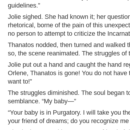
guidelines.”
Jolie sighed. She had known it; her questi
rhetorical, borne of the pain of this unexpec
no person to attempt to criticize the Incarna
Thanatos nodded, then turned and walked th
so, the scene reanimated. The struggles of
Jolie put out a hand and caught the hand re
Orlene, Thanatos is gone! You do not have 
want to!”
The struggles diminished. The soul began t
semblance. “My baby—”
“Your baby is in Purgatory. I will take you the
your friend of dreams; do you recognize m