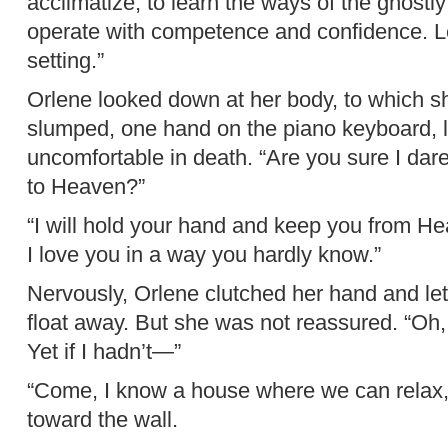
acclimatize, to learn the ways of the ghostl
operate with competence and confidence. Le
setting.”
Orlene looked down at her body, to which she
slumped, one hand on the piano keyboard, 
uncomfortable in death. “Are you sure I dare
to Heaven?”
“I will hold your hand and keep you from Hea
I love you in a way you hardly know.”
Nervously, Orlene clutched her hand and let
float away. But she was not reassured. “Oh, I
Yet if I hadn’t—”
“Come, I know a house where we can relax,”
toward the wall.