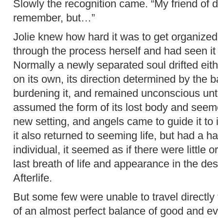
Slowly the recognition came. “My friend of 
remember, but…”
Jolie knew how hard it was to get organized
through the process herself and had seen it
Normally a newly separated soul drifted ei
on its own, its direction determined by the 
burdening it, and remained unconscious until
assumed the form of its lost body and seemed
new setting, and angels came to guide it to i
it also returned to seeming life, but had a 
individual, it seemed as if there were little 
last breath of life and appearance in the de
Afterlife.
But some few were unable to travel directly
of an almost perfect balance of good and ev