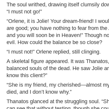
The soul writhed, drawing itself clumsily down
“I must not go!”
“Orlene, it is Jolie! Your dream-friend! I wou
are good; you have nothing to fear from the A
and you will soon be in Heaven!” Though no
evil. How could the balance be so close?
“I must not!” Orlene replied, still clinging.
A skeletal figure appeared. It was Thanatos, 
balanced souls of the dead. He saw Jolie a
know this client?”
“She is my friend, my cherished—almost my c
died, and I don’t know why.”
Thanatos glanced at the struggling soul. “S
can see that without testing, though she co