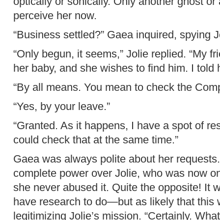
optically or sonically. Only another ghost or
perceive her now.
“Business settled?” Gaea inquired, spying Jo
“Only begun, it seems,” Jolie replied. “My f
her baby, and she wishes to find him. I told 
“By all means. You mean to check the Com
“Yes, by your leave.”
“Granted. As it happens, I have a spot of r
could check that at the same time.”
Gaea was always polite about her requests.
complete power over Jolie, who was now on
she never abused it. Quite the opposite! It 
have research to do—but as likely that this
legitimizing Jolie’s mission. “Certainly. Wh