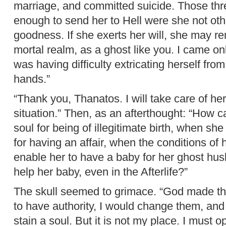
marriage, and committed suicide. Those th
enough to send her to Hell were she not oth
goodness. If she exerts her will, she may rem
mortal realm, as a ghost like you. I came o
was having difficulty extricating herself from 
hands.”
“Thank you, Thanatos. I will take care of her
situation.” Then, as an afterthought: “How c
soul for being of illegitimate birth, when she
for having an affair, when the conditions of 
enable her to have a baby for her ghost hus
help her baby, even in the Afterlife?”
The skull seemed to grimace. “God made thos
to have authority, I would change them, and 
stain a soul. But it is not my place. I must o